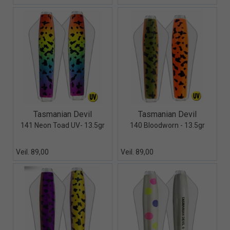
Quick View+
Quick View+
Tasmanian Devil
Tasmanian Devil
141 Neon Toad UV- 13.5gr
140 Bloodworn - 13.5gr
Veil. 89,00
Veil. 89,00