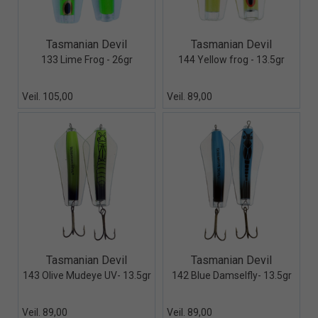
Quick View+
Quick View+
Tasmanian Devil
Tasmanian Devil
133 Lime Frog - 26gr
144 Yellow frog - 13.5gr
Veil. 105,00
Veil. 89,00
Quick View+
Quick View+
Tasmanian Devil
Tasmanian Devil
143 Olive Mudeye UV- 13.5gr
142 Blue Damselfly- 13.5gr
Veil. 89,00
Veil. 89,00