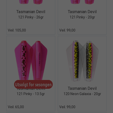
Quick View+
Quick View+
Tasmanian Devil
Tasmanian Devil
121 Pinky - 26gr
121 Pinky - 20gr
Veil. 105,00
Veil. 99,00
Quick View+
Quick View+
Tasmanian Devil
Tasmanian Devil
121 Pinky - 13.5gr
120 Neon Galaxia - 20gr
Veil. 65,00
Veil. 99,00