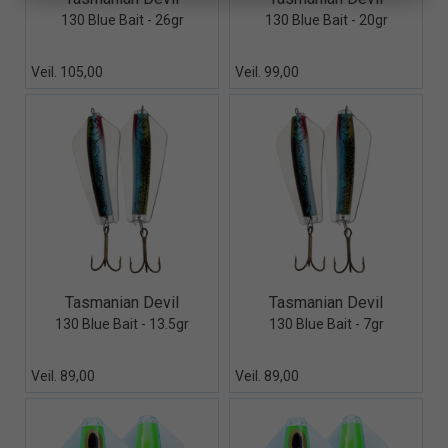
130 Blue Bait - 26gr
130 Blue Bait - 20gr
Veil. 105,00
Veil. 99,00
Quick View+
Quick View+
Tasmanian Devil
Tasmanian Devil
130 Blue Bait - 13.5gr
130 Blue Bait - 7gr
Veil. 89,00
Veil. 89,00