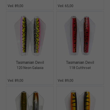
Veil. 89,00
Veil. 65,00
Quick View+
Quick View+
Tasmanian Devil
Tasmanian Devil
120 Neon Galaxia
118 Cutthroat
Veil. 89,00
Veil. 89,00