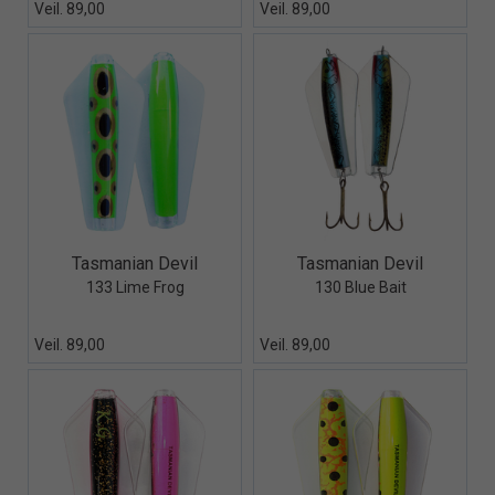
Veil. 89,00
Veil. 89,00
Quick View+
Quick View+
Tasmanian Devil
Tasmanian Devil
133 Lime Frog
130 Blue Bait
Veil. 89,00
Veil. 89,00