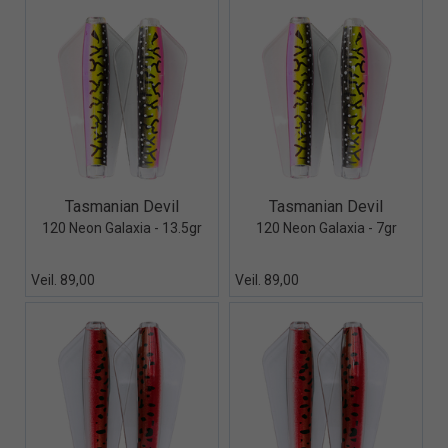
Quick View+
Quick View+
Tasmanian Devil
Tasmanian Devil
120 Neon Galaxia - 13.5gr
120 Neon Galaxia - 7gr
Veil. 89,00
Veil. 89,00