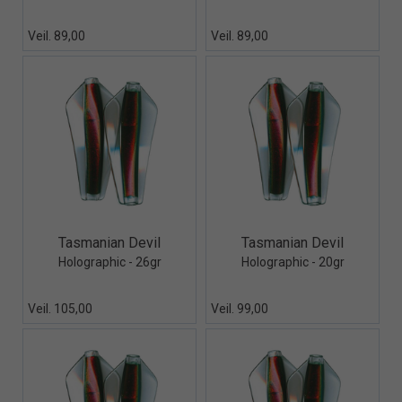
Veil. 89,00
Veil. 89,00
Quick View+
Quick View+
Tasmanian Devil
Tasmanian Devil
Holographic - 26gr
Holographic - 20gr
Veil. 105,00
Veil. 99,00