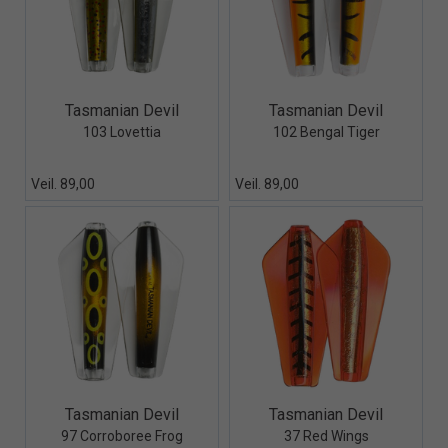
Quick View+
Quick View+
Tasmanian Devil
Tasmanian Devil
103 Lovettia
102 Bengal Tiger
Veil. 89,00
Veil. 89,00
Quick View+
Quick View+
Tasmanian Devil
Tasmanian Devil
97 Corroboree Frog
37 Red Wings