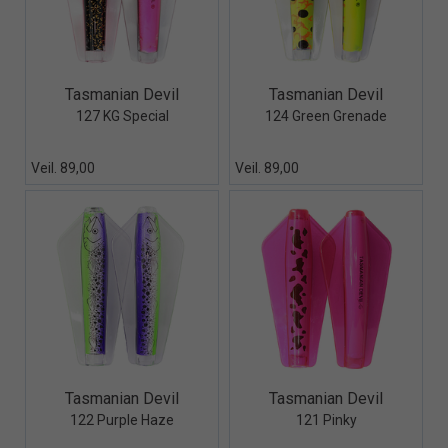
Quick View+
Quick View+
Tasmanian Devil
Tasmanian Devil
127 KG Special
124 Green Grenade
Veil. 89,00
Veil. 89,00
Quick View+
Quick View+
Tasmanian Devil
Tasmanian Devil
122 Purple Haze
121 Pinky