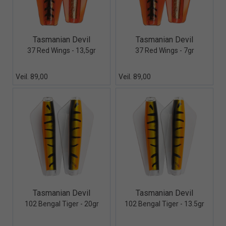
Quick View+
Quick View+
Tasmanian Devil
Tasmanian Devil
37 Red Wings - 13,5gr
37 Red Wings - 7gr
Veil. 89,00
Veil. 89,00
Quick View+
Quick View+
Tasmanian Devil
Tasmanian Devil
102 Bengal Tiger - 20gr
102 Bengal Tiger - 13.5gr