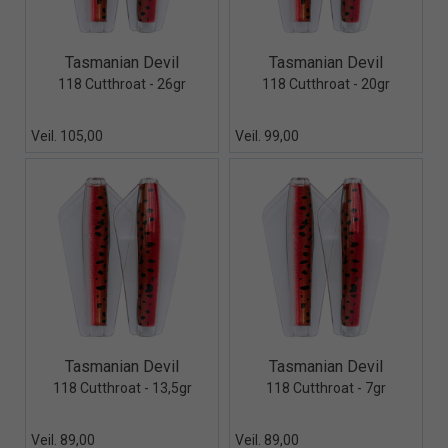
Quick View+
Quick View+
Tasmanian Devil
Tasmanian Devil
118 Cutthroat - 26gr
118 Cutthroat - 20gr
Veil. 105,00
Veil. 99,00
Quick View+
Quick View+
Tasmanian Devil
Tasmanian Devil
118 Cutthroat - 13,5gr
118 Cutthroat - 7gr
Veil. 89,00
Veil. 89,00