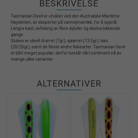
BESKRIVELSE
Tasmanian Devil er utviklet ved den Australske Maritime
Høyskolen, av eksperter på vanndynamikk, for å oppnå:
Lengre kast, avfisking av flere dybder og ekstra lokkende
gange.
Sluken er ideell til ørret (7gr), sjøørret (13,5gr), laks
(20/26gr), samt de fleste andre fiskearter. Tasmanian Devil
er blitt meget populær, derfor består vårt sortiment nå av
mange ulike varianter.
ALTERNATIVER