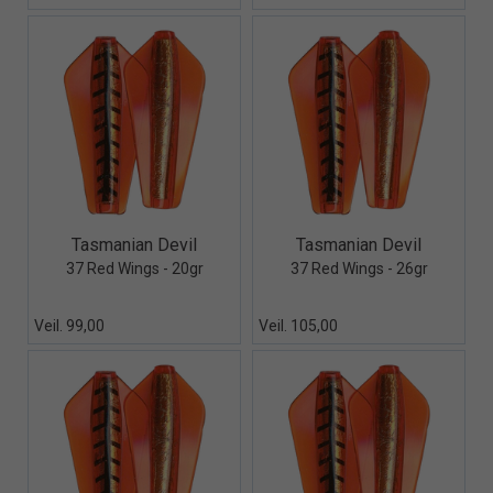
Quick View+
Quick View+
Tasmanian Devil
Tasmanian Devil
37 Red Wings - 20gr
37 Red Wings - 26gr
Veil. 99,00
Veil. 105,00