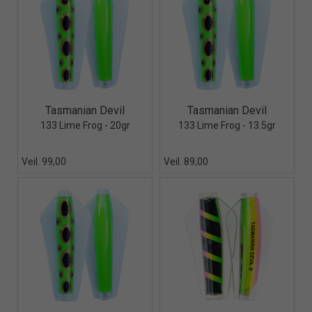
Quick View+
Quick View+
Tasmanian Devil
Tasmanian Devil
133 Lime Frog - 20gr
133 Lime Frog - 13.5gr
Veil. 99,00
Veil. 89,00