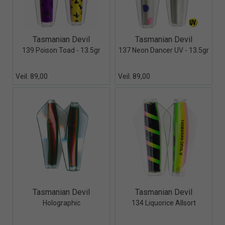
Quick View+
Quick View+
Tasmanian Devil
Tasmanian Devil
139 Poison Toad - 13.5gr
137 Neon Dancer UV - 13.5gr
Veil. 89,00
Veil. 89,00
Quick View+
Quick View+
Tasmanian Devil
Tasmanian Devil
Holographic
134 Liquorice Allsort