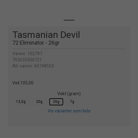
Tasmanian Devil
72 Eliminator - 26gr
Varenr:
102797
702635300721
Alt. varenr:
60748553
Veil.
105,00
Vekt (gram)
13,5g
20g
26g
7g
Vis varianter som liste