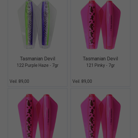
Quick View+
Quick View+
Tasmanian Devil
Tasmanian Devil
122 Purple Haze - 7gr
121 Pinky - 7gr
Veil. 89,00
Veil. 89,00