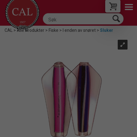
CAL
>
Alle Produkter
>
Fiske
>
I enden av snøret
>
Sluker