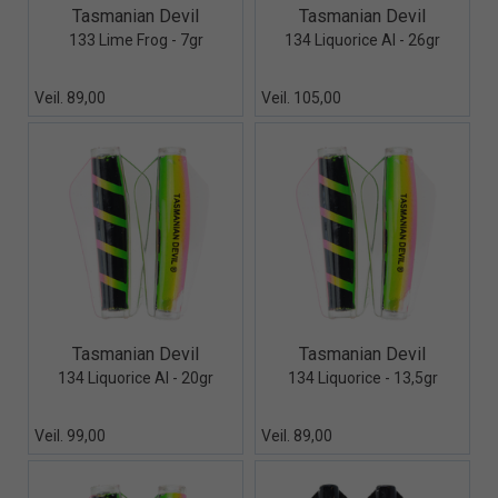
Quick View+
Quick View+
Tasmanian Devil
Tasmanian Devil
133 Lime Frog - 7gr
134 Liquorice Al - 26gr
Veil. 89,00
Veil. 105,00
Quick View+
Quick View+
Tasmanian Devil
Tasmanian Devil
134 Liquorice Al - 20gr
134 Liquorice - 13,5gr
Veil. 99,00
Veil. 89,00