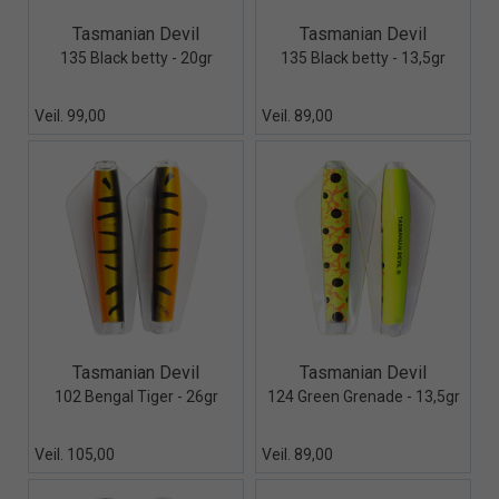
Quick View+
Quick View+
Tasmanian Devil
Tasmanian Devil
135 Black betty - 20gr
135 Black betty - 13,5gr
Veil. 99,00
Veil. 89,00
Quick View+
Quick View+
Tasmanian Devil
Tasmanian Devil
102 Bengal Tiger - 26gr
124 Green Grenade - 13,5gr
Veil. 105,00
Veil. 89,00