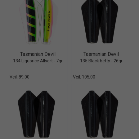
Quick View+
Quick View+
Tasmanian Devil
Tasmanian Devil
134 Liquorice Allsort - 7gr
135 Black betty - 26gr
Veil. 89,00
Veil. 105,00