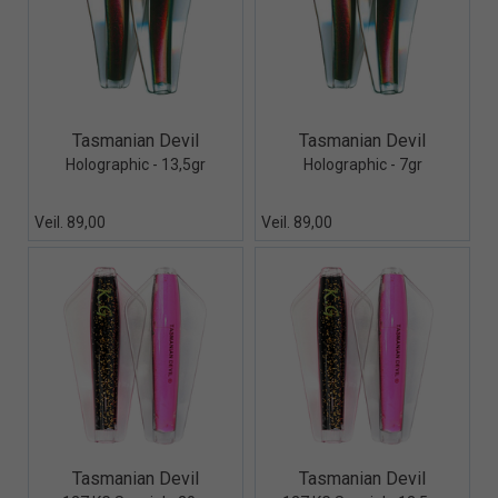
Quick View+
Quick View+
Tasmanian Devil
Tasmanian Devil
Holographic - 13,5gr
Holographic - 7gr
Veil. 89,00
Veil. 89,00
Quick View+
Quick View+
Tasmanian Devil
Tasmanian Devil