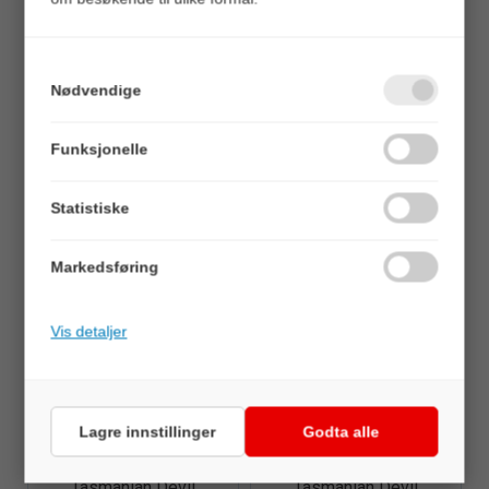
Nødvendige
Quick View+
Quick View+
Funksjonelle
Tasmanian Devil
Tasmanian Devil
103 Lovettia - 13,5gr
103 Lovettia - 7gr
Statistiske
Veil. 89,00
Veil. 89,00
Markedsføring
Vis detaljer
Lagre innstillinger
Godta alle
Quick View+
Quick View+
Tasmanian Devil
Tasmanian Devil