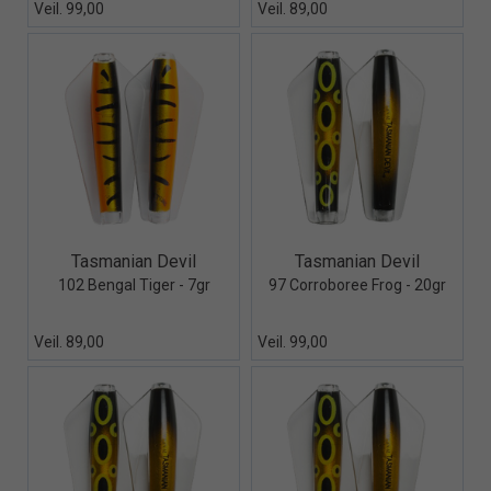
Veil. 99,00
Veil. 89,00
Quick View+
Quick View+
Tasmanian Devil
Tasmanian Devil
102 Bengal Tiger - 7gr
97 Corroboree Frog - 20gr
Veil. 89,00
Veil. 99,00