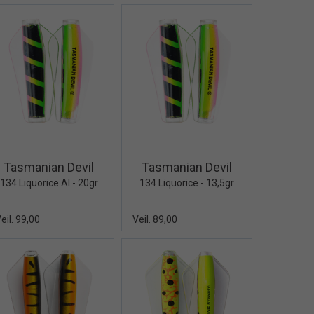
Quick View+
Quick View+
Tasmanian Devil
Tasmanian Devil
134 Liquorice Al - 20gr
134 Liquorice - 13,5gr
eil. 99,00
Veil. 89,00