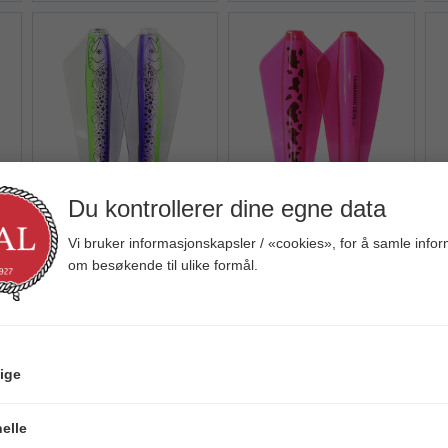
Du kontrollerer dine egne data
iew+
Quick View+
Quick View+
Tasmanian Devil
Tasmanian Devil
Vi bruker informasjonskapsler / «cookies», for å samle info
om besøkende til ulike formål.
122 Purple Haze
121 Pinky
Veil. 89,00
Veil. 65,00
V
ige
elle