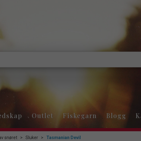
edskap
Outlet
Fiskegarn
Blogg
K
av snøret
>
Sluker
>
Tasmanian Devil