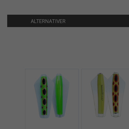
ALTERNATIVER
Quick View+
Quick V