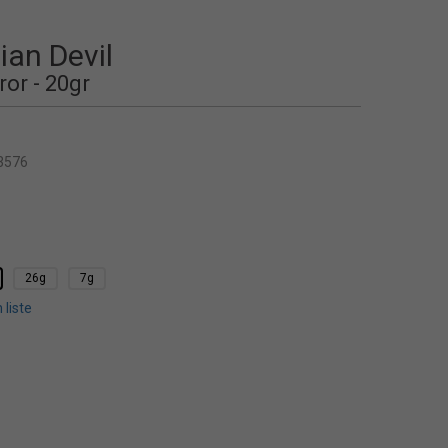
an Devil
ror - 20gr
3576
26g
7g
 liste