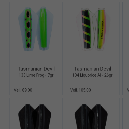
iew+
Quick View+
Quick View+
Tasmanian Devil
Tasmanian Devil
133 Lime Frog - 7gr
134 Liquorice Al - 26gr
Veil. 89,00
Veil. 105,00
V