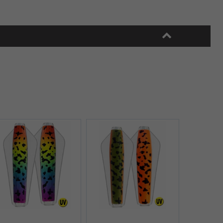
Quick View+
Quick View+