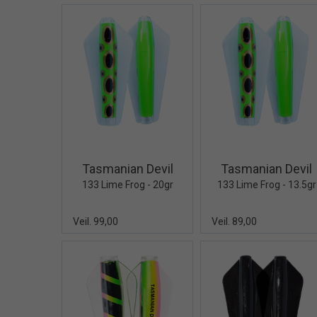
Quick View+
Quick V
Tasmanian Devil
Tasmanian Devil
133 Lime Frog - 20gr
133 Lime Frog - 13.5gr
Veil. 99,00
Veil. 89,00