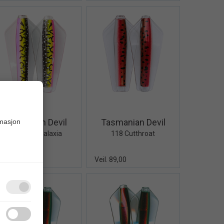
Quick View+
Quick View+
Tasmanian Devil
Tasmanian Devil
rmasjon
120 Neon Galaxia
118 Cutthroat
eil. 89,00
Veil. 89,00