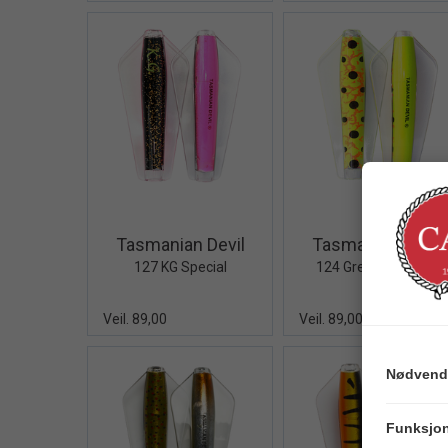
Quick View+
Quick V
Tasmanian Devil
Tasmanian Devil
127 KG Special
124 Green Grenade
Veil. 89,00
Veil. 89,00
Nødvend
Funksjon