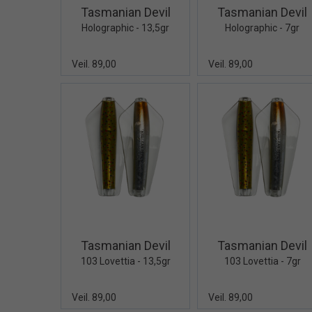
Tasmanian Devil
Tasmanian Devil
Holographic - 13,5gr
Holographic - 7gr
Veil. 89,00
Veil. 89,00
Quick View+
Quick V
Tasmanian Devil
Tasmanian Devil
103 Lovettia - 13,5gr
103 Lovettia - 7gr
Veil. 89,00
Veil. 89,00