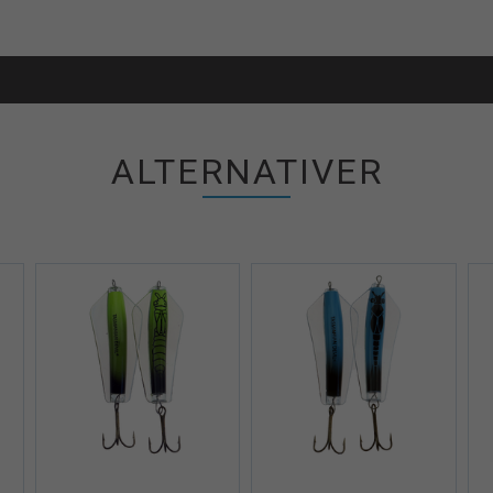
ALTERNATIVER
iew+
Quick View+
Quick View+