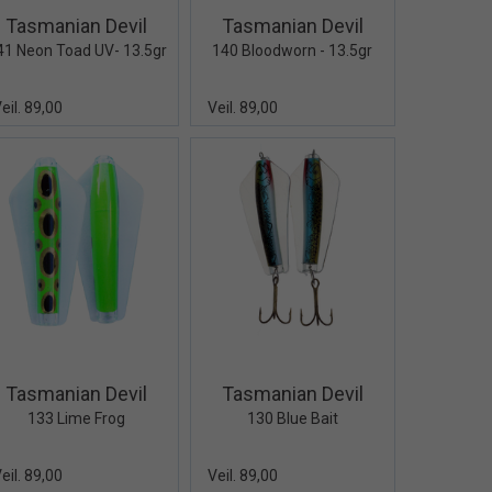
Tasmanian Devil
Tasmanian Devil
41 Neon Toad UV- 13.5gr
140 Bloodworn - 13.5gr
eil. 89,00
Veil. 89,00
Quick View+
Quick View+
Tasmanian Devil
Tasmanian Devil
133 Lime Frog
130 Blue Bait
eil. 89,00
Veil. 89,00