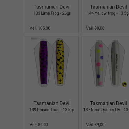
Tasmanian Devil
Tasmanian Devil
133 Lime Frog - 26gr
144 Yellow frog - 13.5g
Veil. 105,00
Veil. 89,00
Quick View+
Quick V
Tasmanian Devil
Tasmanian Devil
139 Poison Toad - 13.5gr
Veil. 89,00
Veil. 89,00