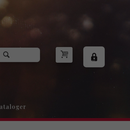
Logg
inn
ataloger