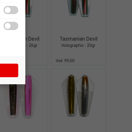
Quick View+
Quick View+
Tasmanian Devil
Tasmanian Devil
Holographic - 26gr
Holographic - 20gr
eil. 105,00
Veil. 99,00
Quick View+
Quick View+