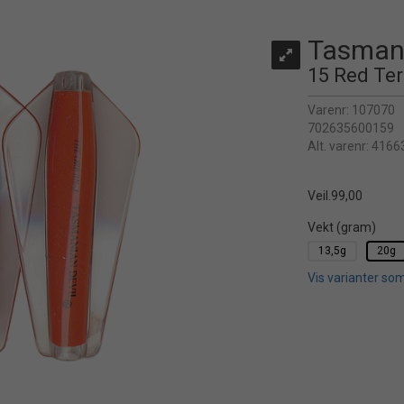
Tasmani
15 Red Ter
Varenr:
107070
702635600159
Alt. varenr:
4166
Veil.
99,00
Vekt (gram)
13,5g
20g
Vis varianter som