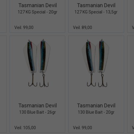
Tasmanian Devil
Tasmanian Devil
127 KG Special - 20gr
127 KG Special - 13,5gr
Veil. 99,00
Veil. 89,00
V
iew+
Quick View+
Quick View+
Tasmanian Devil
Tasmanian Devil
130 Blue Bait - 26gr
130 Blue Bait - 20gr
Veil. 105,00
Veil. 99,00
V