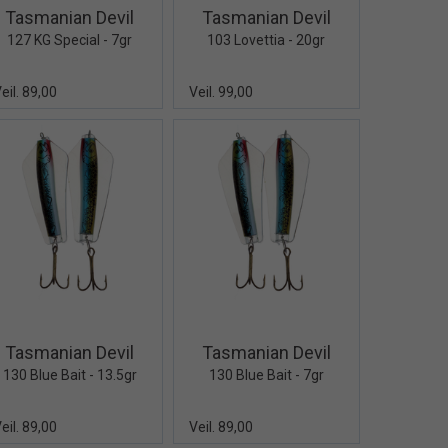
Tasmanian Devil
Tasmanian Devil
127 KG Special - 7gr
103 Lovettia - 20gr
eil. 89,00
Veil. 99,00
Quick View+
Quick View+
Tasmanian Devil
Tasmanian Devil
130 Blue Bait - 13.5gr
130 Blue Bait - 7gr
eil. 89,00
Veil. 89,00