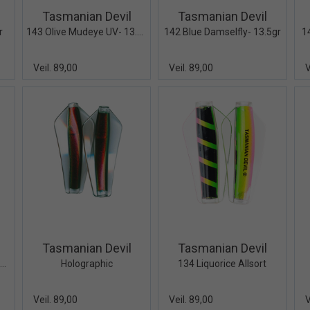
Tasmanian Devil
Tasmanian Devil
r
143 Olive Mudeye UV- 13.5gr
142 Blue Damselfly- 13.5gr
1
Veil. 89,00
Veil. 89,00
V
iew+
Quick View+
Quick View+
Tasmanian Devil
Tasmanian Devil
137 Neon Dancer UV - 13.5gr
Holographic
134 Liquorice Allsort
Veil. 89,00
Veil. 89,00
V