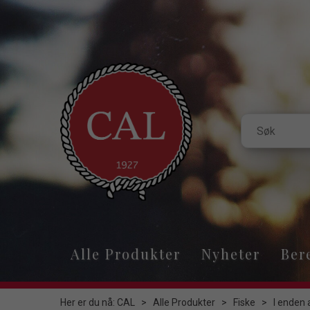
Alle Produkter
Nyheter
Ber
Her er du nå:
CAL
>
Alle Produkter
>
Fiske
>
I enden 