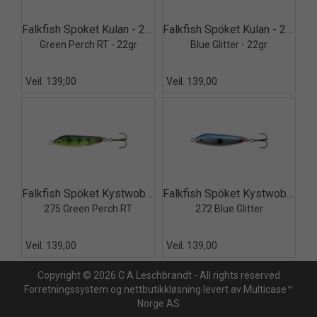
Quick View+
Quick View+
Falkfish Spöket Kulan - 275
Falkfish Spöket Kulan - 272
Green Perch RT - 22gr
Blue Glitter - 22gr
Veil. 139,00
Veil. 139,00
Quick View+
Quick View+
Falkfish Spöket Kystwobbler 275
Falkfish Spöket Kystwobbler 272
275 Green Perch RT
272 Blue Glitter
Veil. 139,00
Veil. 139,00
Copyright © 2026 C A Leschbrandt - All rights reserved
Forretningssystem
og
nettbutikkløsning
levert av
Multicase™
Norge AS